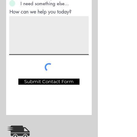
I need something else...
How can we help you today?
Submit Contact Form