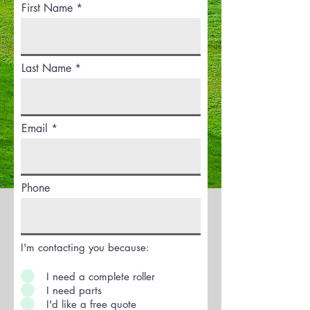
First Name
Last Name *
Email *
Phone
I'm contacting you because:
I need a complete roller
I need parts
I'd like a free quote