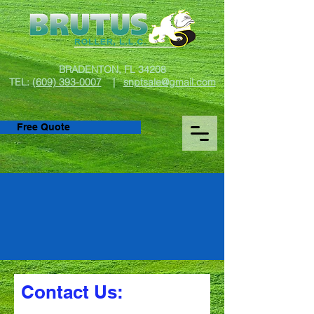
BRADENTON, FL 34208
TEL:
(609) 393-0007
|
snptsale@gmail.com
Free Quote
Let’s Get You
Rolling!
Contact Us: