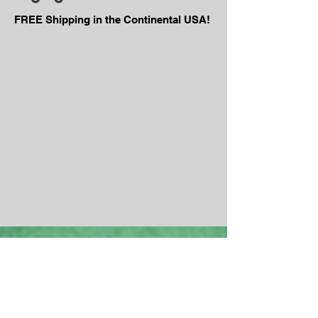
FREE Shipping in the Continental USA!
We are the
Top Dog
of Rollers.